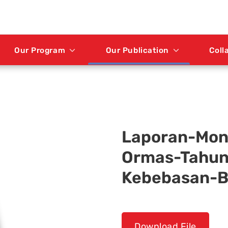
Our Program
Our Publication
Coll
Laporan-Mon
Ormas-Tahun-
Kebebasan-B
Download File