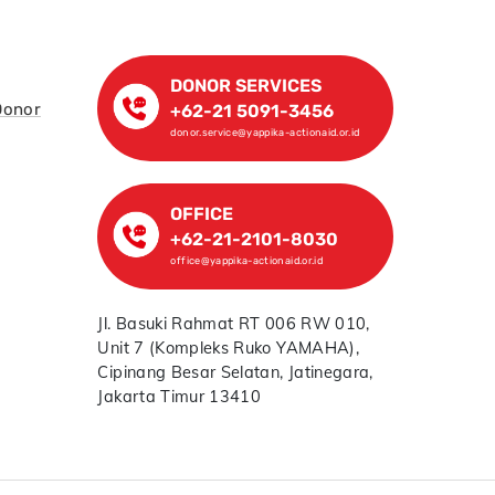
DONOR SERVICES
Donor
+62-21 5091-3456
donor.service@yappika-actionaid.or.id
OFFICE
+62-21-2101-8030
office@yappika-actionaid.or.id
Jl. Basuki Rahmat RT 006 RW 010,
Unit 7 (Kompleks Ruko YAMAHA),
Cipinang Besar Selatan, Jatinegara,
Jakarta Timur 13410