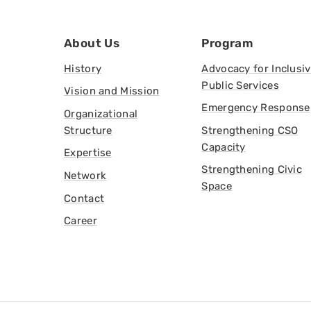
About Us
Program
History
Advocacy for Inclusi
Public Services
Vision and Mission
Emergency Response
Organizational
Structure
Strengthening CSO
Capacity
Expertise
Strengthening Civic
Network
Space
Contact
Career