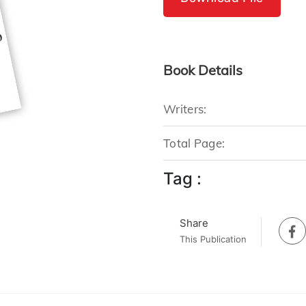
Book Details
Writers:
Total Page:
Tag :
Share
This Publication