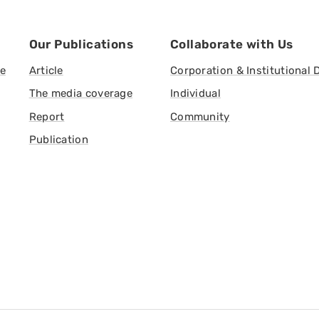
Our Publications
Collaborate with Us
ve
Article
Corporation & Institutional 
The media coverage
Individual
Report
Community
Publication