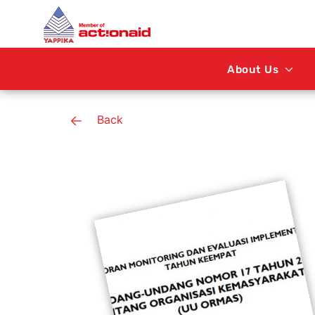
About Us
Back