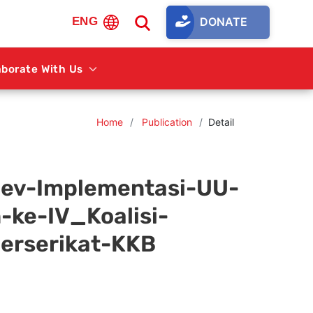
DONATE
ENG
aborate With Us
Home
Publication
Detail
ev-Implementasi-UU-
ke-IV_Koalisi-
erserikat-KKB