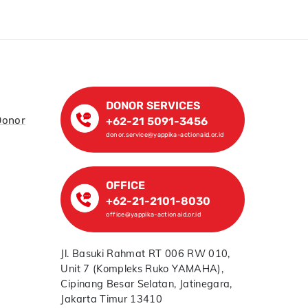
DONOR SERVICES
Donor
+62-21 5091-3456
donor.service@yappika-actionaid.or.id
OFFICE
+62-21-2101-8030
office@yappika-actionaid.or.id
Jl. Basuki Rahmat RT 006 RW 010,
Unit 7 (Kompleks Ruko YAMAHA),
Cipinang Besar Selatan, Jatinegara,
Jakarta Timur 13410