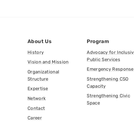
About Us
Program
History
Advocacy for Inclusi
Public Services
Vision and Mission
Emergency Response
Organizational
Structure
Strengthening CSO
Capacity
Expertise
Strengthening Civic
Network
Space
Contact
Career