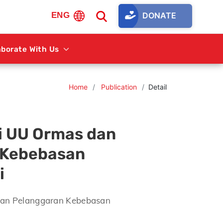
DONATE
ENG
aborate With Us
Home
Publication
Detail
i UU Ormas dan
 Kebebasan
i
dan Pelanggaran Kebebasan