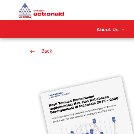
About Us
Back