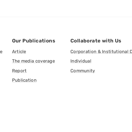
Our Publications
Collaborate with Us
ve
Article
Corporation & Institutional 
The media coverage
Individual
Report
Community
Publication