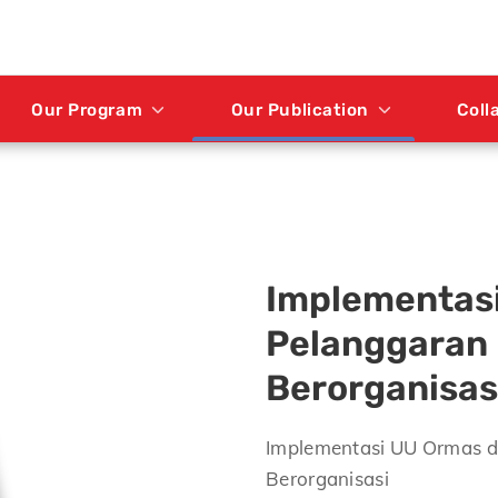
Our Program
Our Publication
Coll
Implementas
Pelanggaran
Berorganisas
Implementasi UU Ormas 
Berorganisasi