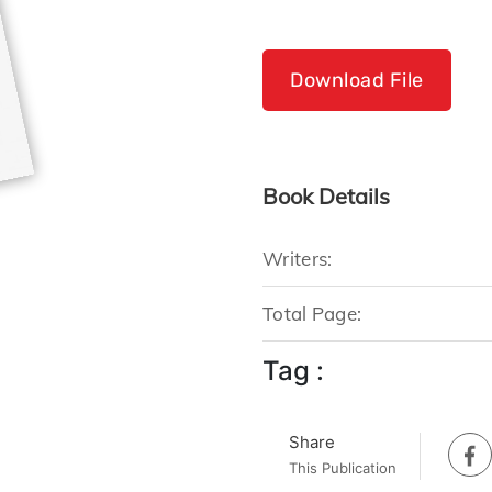
Download File
Book Details
Writers:
Total Page:
Tag :
Share
This Publication