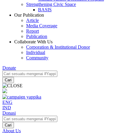
Strengthening Civic Space
BASIS
Our Publication
Article
Media Coverage
Report
Publication
Collaborate With Us
Corporation & Institutional Donor
Individual
Community
Donate
Cari
ENG
IND
Donasi
Cari
About Us