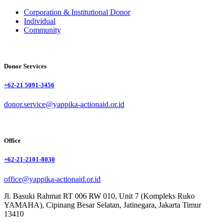
Corporation & Institutional Donor
Individual
Community
Donor Services
+62-21 5091-3456
donor.service@yappika-actionaid.or.id
Office
+62-21-2101-8030
office@yappika-actionaid.or.id
Jl. Basuki Rahmat RT 006 RW 010, Unit 7 (Kompleks Ruko
YAMAHA), Cipinang Besar Selatan, Jatinegara, Jakarta Timur
13410