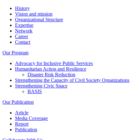
History
Vision and mission
Organizational Structure
Expertise
Network
Career
Contact
Our Program
Advocacy for Inclusive Public Services
Humanitarian Action and Resilience
Disaster Risk Reduction
Strengthening the Capacity of Civil Society Organizations
Strengthening Civic Space
BASIS
Our Publication
Article
Media Coverage
Report
Publication