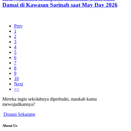
Damai di Kawasan Sarinah saat May Day 2026
Prev
1
2
3
4
5
6
7
8
9
10
Next
>>
Mereka ingin sekolahnya diperbaiki, maukah kamu
mewujudkannya?
Donasi Sekarang
About Us