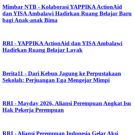
Mimbar NTB - Kolaborasi YAPPIKA ActionAid
dan YISA Ambalawi Hadirkan Ruang Belajar Baru
bagi Anak-anak Bima
RRI - YAPPIKA ActionAid dan YISA Ambalawi
Hadirkan Ruang Belajar Layak
Berita11 - Dari Kebun Jagung ke Perpustakaan
Sekolah: Perjuangan Ega Mengejar Mimpi
RRI - Mayday 2026, Aliansi Perempuan Angkat Isu
Hak Pekerja Perempuan
RRI - Aliansi Perempuan Indonesia Gelar Aksi