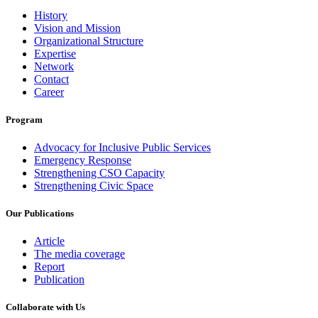
History
Vision and Mission
Organizational Structure
Expertise
Network
Contact
Career
Program
Advocacy for Inclusive Public Services
Emergency Response
Strengthening CSO Capacity
Strengthening Civic Space
Our Publications
Article
The media coverage
Report
Publication
Collaborate with Us