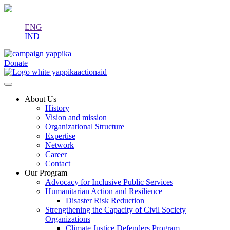
ENG
IND
Donate
About Us
History
Vision and mission
Organizational Structure
Expertise
Network
Career
Contact
Our Program
Advocacy for Inclusive Public Services
Humanitarian Action and Resilience
Disaster Risk Reduction
Strengthening the Capacity of Civil Society
Organizations
Climate Justice Defenders Program