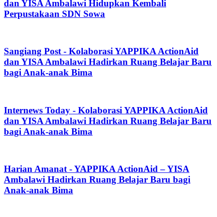
dan YISA Ambalawi Hidupkan Kembali
Perpustakaan SDN Sowa
Sangiang Post - Kolaborasi YAPPIKA ActionAid
dan YISA Ambalawi Hadirkan Ruang Belajar Baru
bagi Anak-anak Bima
Internews Today - Kolaborasi YAPPIKA ActionAid
dan YISA Ambalawi Hadirkan Ruang Belajar Baru
bagi Anak-anak Bima
Harian Amanat - YAPPIKA ActionAid – YISA
Ambalawi Hadirkan Ruang Belajar Baru bagi
Anak-anak Bima