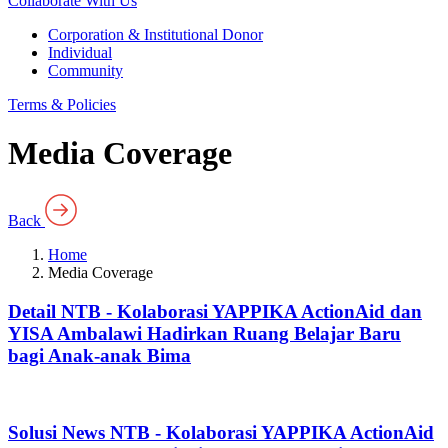
Collaborate With Us
Corporation & Institutional Donor
Individual
Community
Terms & Policies
Media Coverage
Back
Home
Media Coverage
Detail NTB - Kolaborasi YAPPIKA ActionAid dan
YISA Ambalawi Hadirkan Ruang Belajar Baru
bagi Anak-anak Bima
Solusi News NTB - Kolaborasi YAPPIKA ActionAid