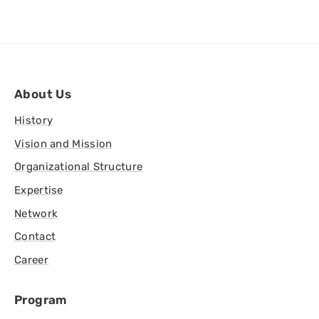
About Us
History
Vision and Mission
Organizational Structure
Expertise
Network
Contact
Career
Program