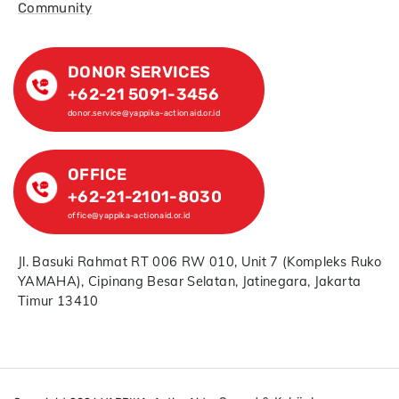
Community
DONOR SERVICES
+62-21 5091-3456
donor.service@yappika-actionaid.or.id
OFFICE
+62-21-2101-8030
office@yappika-actionaid.or.id
Jl. Basuki Rahmat RT 006 RW 010, Unit 7 (Kompleks Ruko
YAMAHA), Cipinang Besar Selatan, Jatinegara, Jakarta
Timur 13410