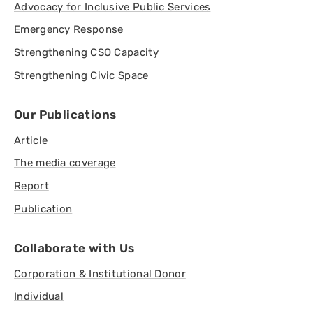
Advocacy for Inclusive Public Services
Emergency Response
Strengthening CSO Capacity
Strengthening Civic Space
Our Publications
Article
The media coverage
Report
Publication
Collaborate with Us
Corporation & Institutional Donor
Individual