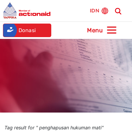
IDN
Donasi
Tag result for " penghapusan hukuman mati"