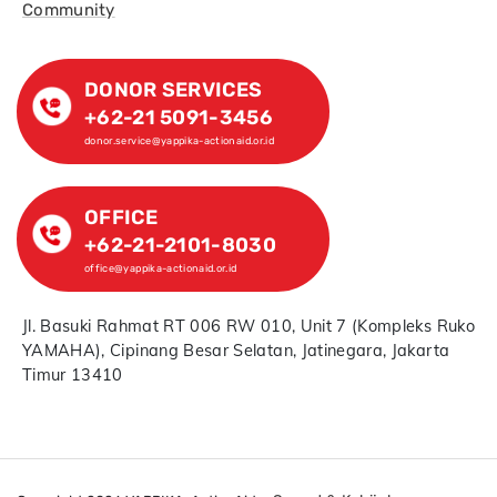
Community
DONOR SERVICES
+62-21 5091-3456
donor.service@yappika-actionaid.or.id
OFFICE
+62-21-2101-8030
office@yappika-actionaid.or.id
Jl. Basuki Rahmat RT 006 RW 010, Unit 7 (Kompleks Ruko
YAMAHA), Cipinang Besar Selatan, Jatinegara, Jakarta
Timur 13410