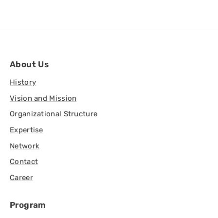
About Us
History
Vision and Mission
Organizational Structure
Expertise
Network
Contact
Career
Program