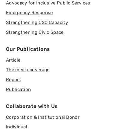
Advocacy for Inclusive Public Services
Emergency Response
Strengthening CSO Capacity
Strengthening Civic Space
Our Publications
Article
The media coverage
Report
Publication
Collaborate with Us
Corporation & Institutional Donor
Individual