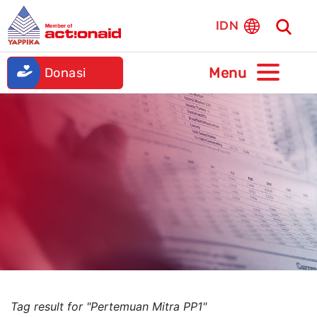
IDN
Donasi
Tag result for "Pertemuan Mitra PP1"