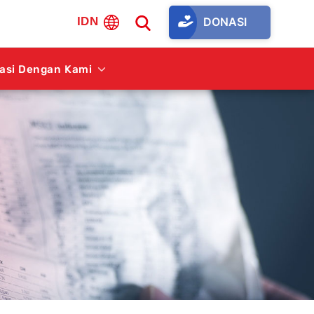
DONASI
IDN
rasi Dengan Kami