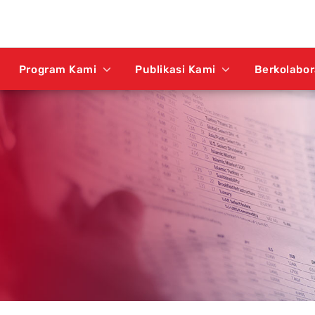
Program Kami
Publikasi Kami
Berkolabo