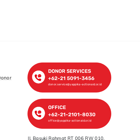
DONOR SERVICES
Donor
+62-21 5091-3456
donor.service@yappika-actionaid.or.id
OFFICE
+62-21-2101-8030
office@yappika-actionaid.or.id
Jl. Basuki Rahmat RT 006 RW 010,