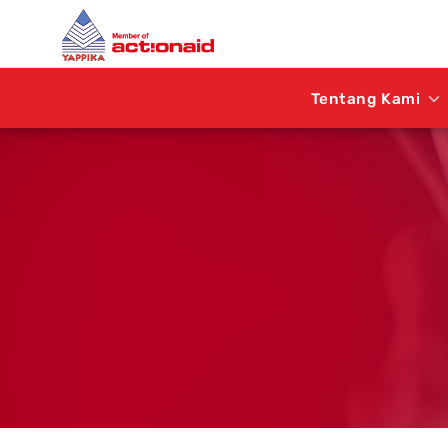
Tentang Kami