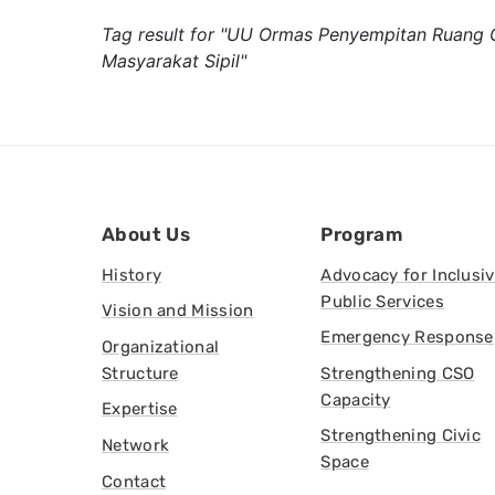
Tag result for "UU Ormas Penyempitan Ruang 
Masyarakat Sipil"
About Us
Program
History
Advocacy for Inclusi
Public Services
Vision and Mission
Emergency Response
Organizational
Structure
Strengthening CSO
Capacity
Expertise
Strengthening Civic
Network
Space
Contact