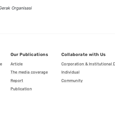
Gerak Organisasi
Our Publications
Collaborate with Us
ve
Article
Corporation & Institutional 
The media coverage
Individual
Report
Community
Publication